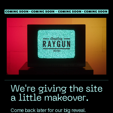
Toggle mute
COMING SOON
We're giving the site
a little makeover.
Come back later for our big reveal.