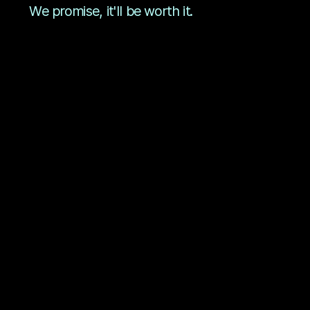
We promise, it'll be worth it.